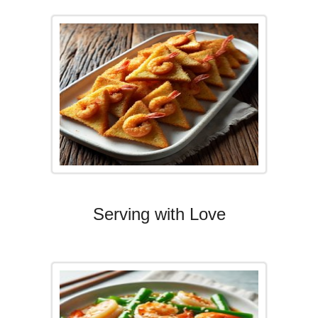
Serving with Love