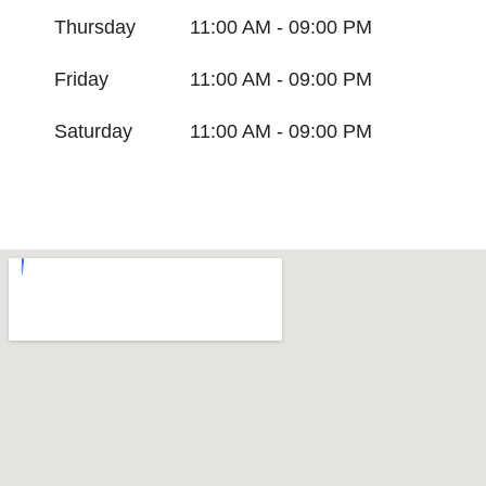
Thursday
11:00 AM - 09:00 PM
Friday
11:00 AM - 09:00 PM
Saturday
11:00 AM - 09:00 PM