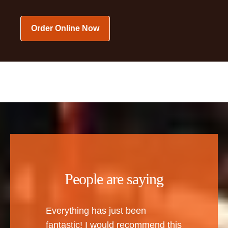
Order Online Now
People are saying
Everything has just been
fantastic! I would recommend this