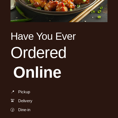
Have You Ever
Ordered
Online
📍
Pickup
🚖
Delivery
🕝
Dine-in