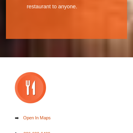
restaurant to anyone.
➡️
Open In Maps