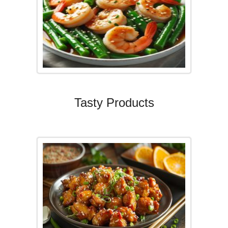
Tasty Products