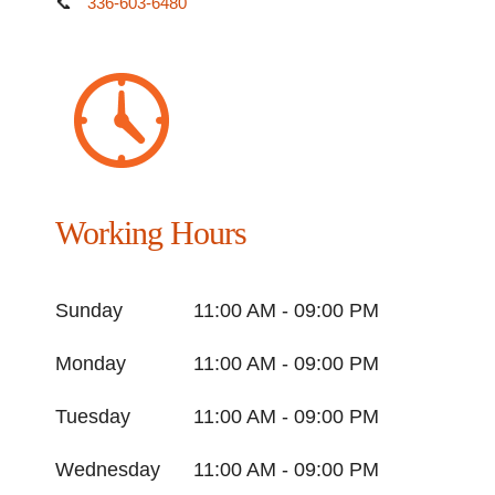
📞
336-603-6480
Working Hours
Sunday
11:00 AM - 09:00 PM
Monday
11:00 AM - 09:00 PM
Tuesday
11:00 AM - 09:00 PM
Wednesday
11:00 AM - 09:00 PM