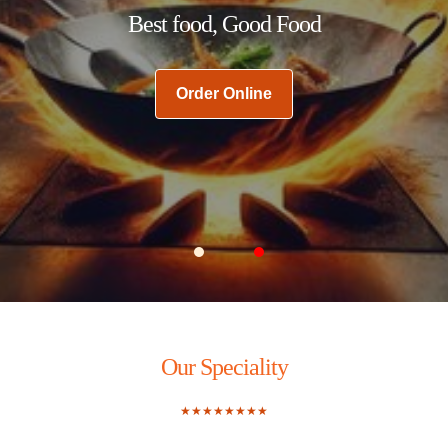
Best food, Good Food
Order Online
Carousel Slide 1
Carousel Slide 2
Our Speciality
★★★★★★★★