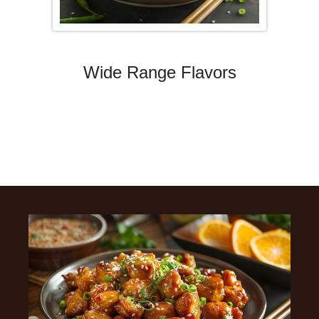
Wide Range Flavors